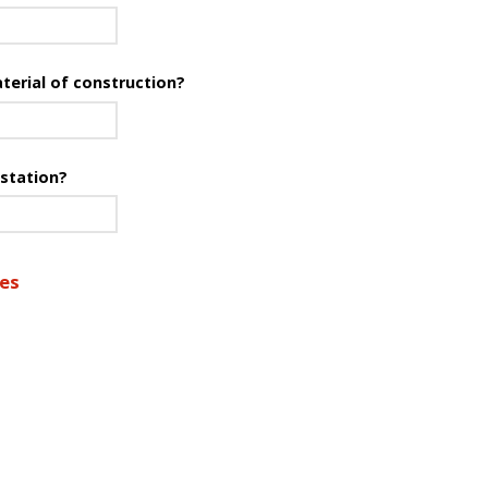
terial of construction?
 station?
res