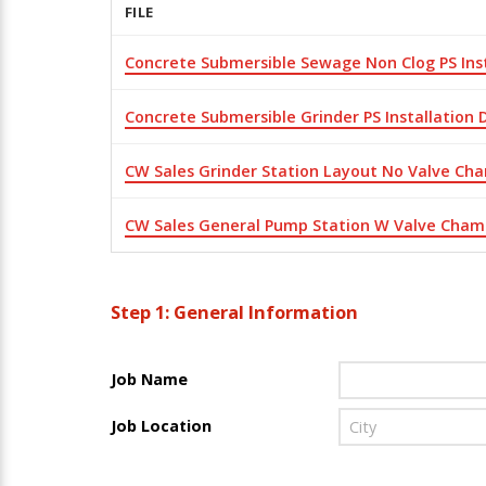
FILE
Concrete Submersible Sewage Non Clog PS Ins
Concrete Submersible Grinder PS Installation
CW Sales Grinder Station Layout No Valve Ch
CW Sales General Pump Station W Valve Cham
Step 1: General Information
Job Name
Job Location