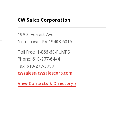
CW Sales Corporation
199 S. Forrest Ave
Norristown, PA 19403-6015
Toll Free
:
1-866-60-PUMPS
Phone
:
610-277-6444
Fax
:
610-277-3797
cwsales@cwsalescorp.com
View Contacts & Directory