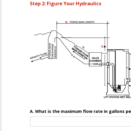
Step 2: Figure Your Hydraulics
A. What is the maximum flow rate in gallons p