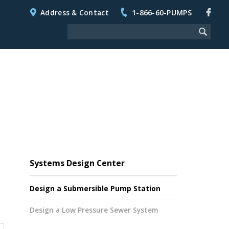
Address & Contact
1-866-60-PUMPS
Systems Design Center
Design a Submersible Pump Station
Design a Low Pressure Sewer System