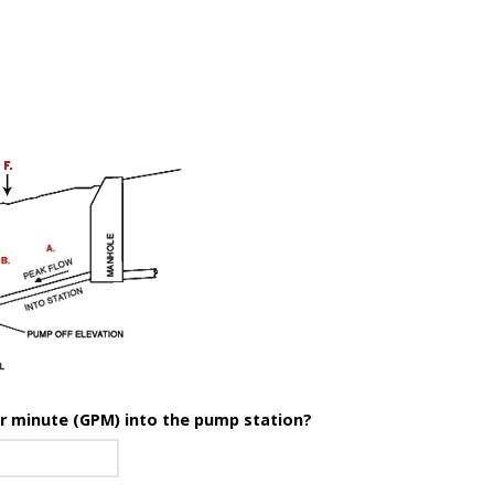
er minute (GPM) into the pump station?