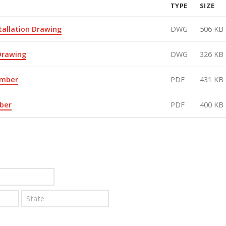
TYPE
SIZE
tallation Drawing
DWG
506 KB
 Drawing
DWG
326 KB
amber
PDF
431 KB
ber
PDF
400 KB