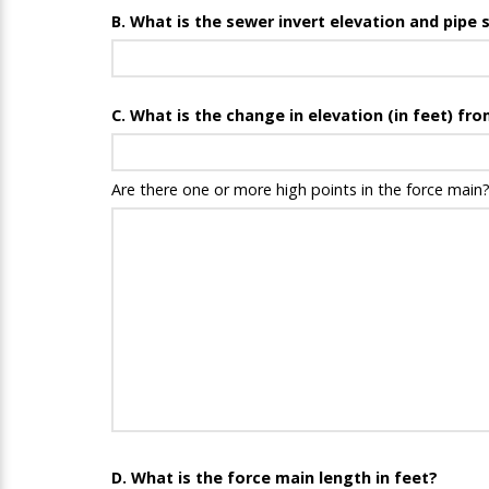
B. What is the sewer invert elevation and pipe
C. What is the change in elevation (in feet) fr
Are there one or more high points in the force main?
D. What is the force main length in feet?