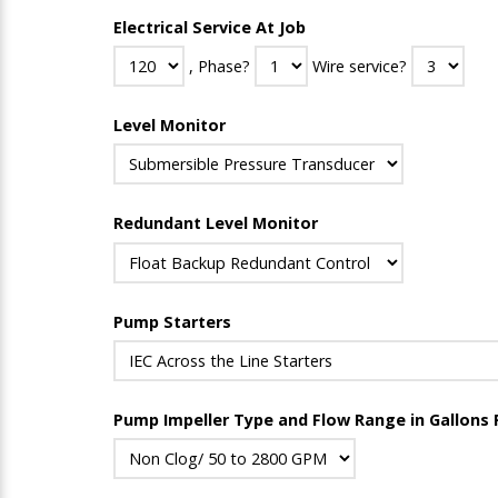
Electrical Service At Job
, Phase?
Wire service?
Level Monitor
Redundant Level Monitor
Pump Starters
Pump Impeller Type and Flow Range in Gallons 