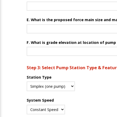
E. What is the proposed force main size and ma
F. What is grade elevation at location of pump
Step 3: Select Pump Station Type & Featu
Station Type
System Speed