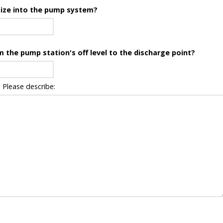
 size into the pump system?
om the pump station's off level to the discharge point?
 Please describe: