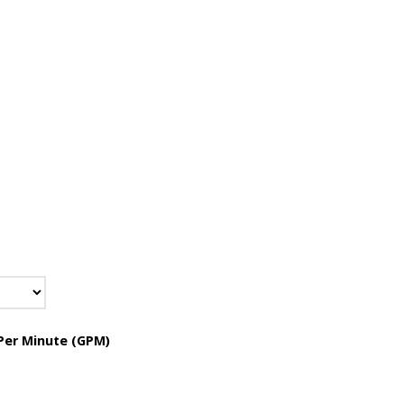
Per Minute (GPM)