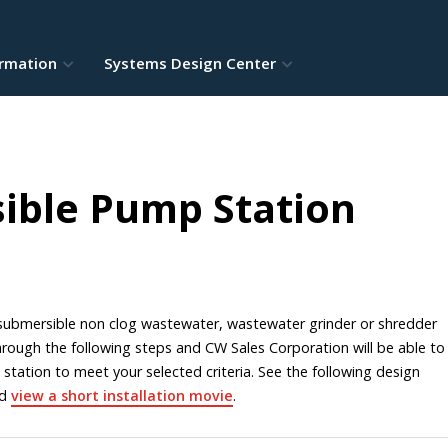
ormation
Systems Design Center
ible Pump Station
a submersible non clog wastewater, wastewater grinder or shredder
ough the following steps and CW Sales Corporation will be able to
 station to meet your selected criteria. See the following design
nd
view a short installation movie
.