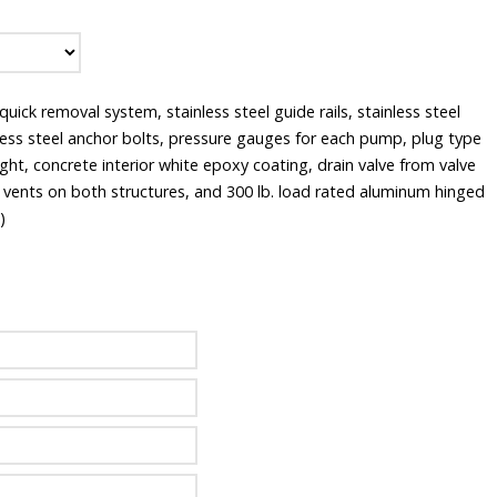
ick removal system, stainless steel guide rails, stainless steel
nless steel anchor bolts, pressure gauges for each pump, plug type
ght, concrete interior white epoxy coating, drain valve from valve
y vents on both structures, and 300 lb. load rated aluminum hinged
)