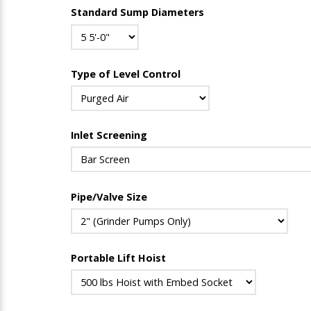
Standard Sump Diameters
Type of Level Control
Inlet Screening
Pipe/Valve Size
Portable Lift Hoist