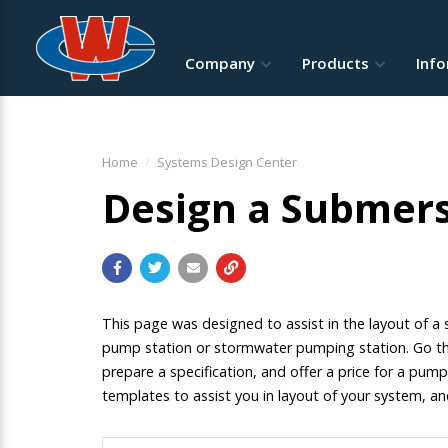
Company
Products
Inf
Home
Systems Design Center
Design a Submers
This page was designed to assist in the layout of 
pump station or stormwater pumping station. Go thr
prepare a specification, and offer a price for a pump
templates to assist you in layout of your system, a