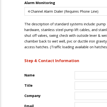
Alarm Monitoring
The description of standard systems include: pump qu
hardware, stainless steel pump lift cables, and stai
shut off valves, swing check with outside lever & wei
chamber back to wet well, pvc or ductile iron gravit
access hatches. (Traffic loading available on hatches
Step 4: Contact Information
Name
Title
Company
Email